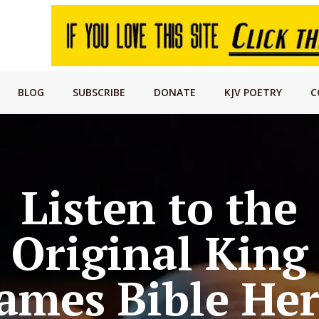
BLOG
SUBSCRIBE
DONATE
KJV POETRY
C
Listen to the
Original King
ames Bible He