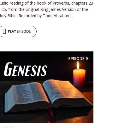
udio reading of the book of Proverbs, chapters 23
 25, from the original King James Version of the
oly Bible. Recorded by Todd Abraham...
PLAY EPISODE
EPISODE
9