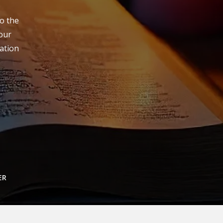
to the
your
lation
ER