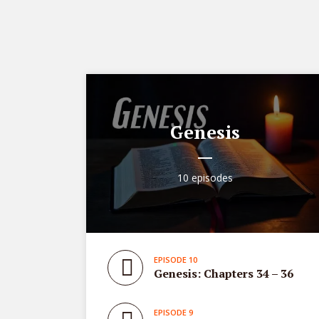
Genesis
10 episodes
EPISODE 10
Genesis: Chapters 34 – 36
EPISODE 9