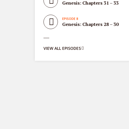
Genesis: Chapters 31 – 33
EPISODE 8
Genesis: Chapters 28 – 30
VIEW ALL EPISODES
Proverbs
8 episodes