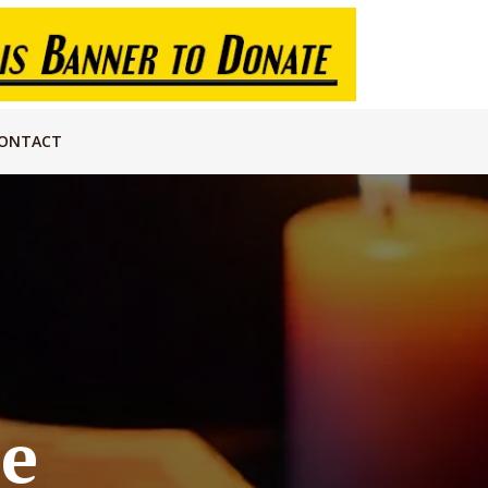
ONTACT
re