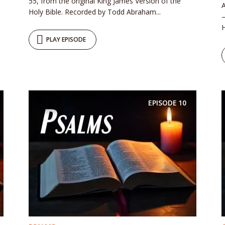
55, from the original King James Version of the
A
Holy Bible. Recorded by Todd Abraham...
–
H
PLAY EPISODE
EPISODE
10