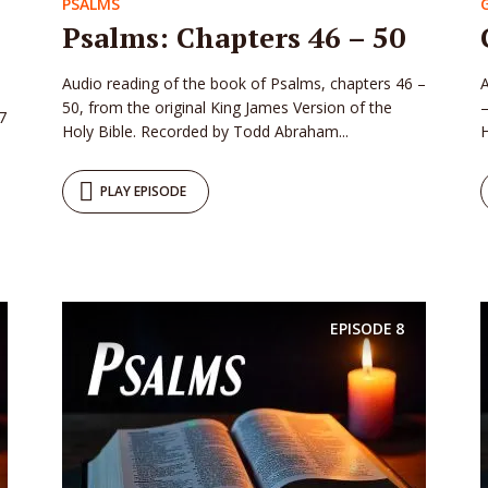
PSALMS
Psalms: Chapters 46 – 50
Audio reading of the book of Psalms, chapters 46 –
A
50, from the original King James Version of the
–
7
Holy Bible. Recorded by Todd Abraham...
H
PLAY EPISODE
EPISODE
8