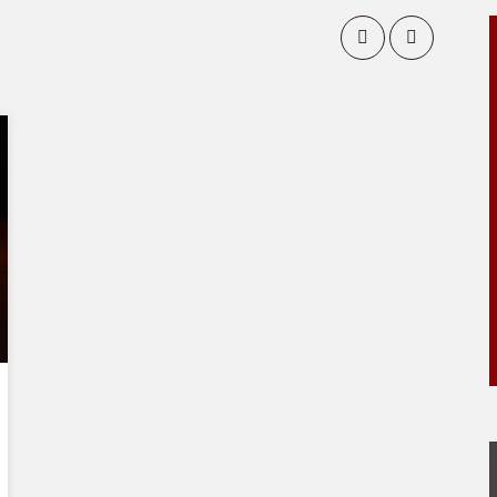
Matthew
2 episodes
EPISODE 2
Matthew: Chapters 4 – 7
EPISODE 1