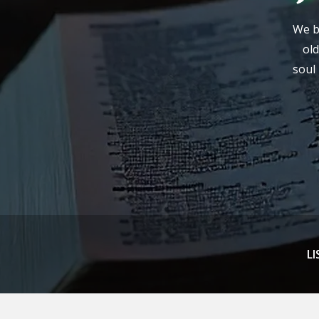
We be
old
soul 
LI