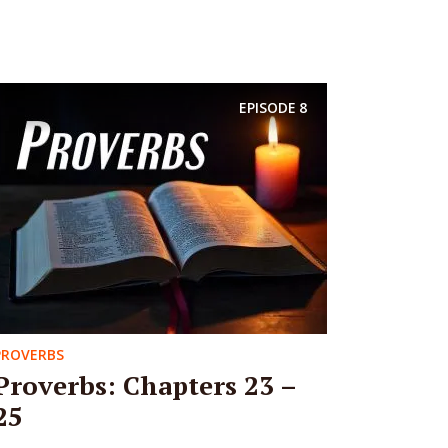
EPISODE
8
PROVERBS
Proverbs: Chapters 23 –
25