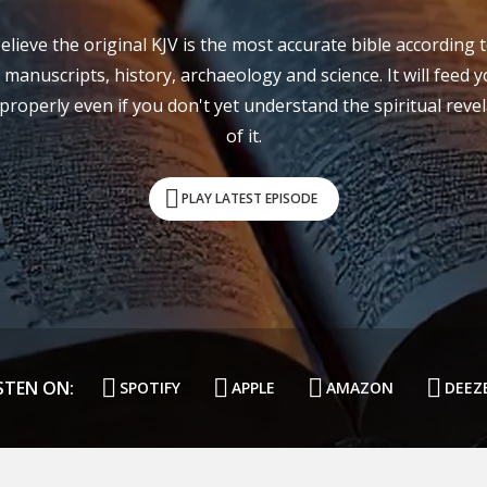
lieve the original KJV is the most accurate bible according 
 manuscripts, history, archaeology and science. It will feed 
properly even if you don't yet understand the spiritual reve
of it.
PLAY LATEST EPISODE
STEN ON:
SPOTIFY
APPLE
AMAZON
DEEZ