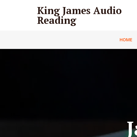
King James Audio
Reading
HOME
J