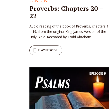
PROVERBS
Proverbs: Chapters 20 –
22
Audio reading of the book of Proverbs, chapters 1
– 19, from the original King James Version of the
Holy Bible. Recorded by Todd Abraham...
PLAY EPISODE
EPISODE
9