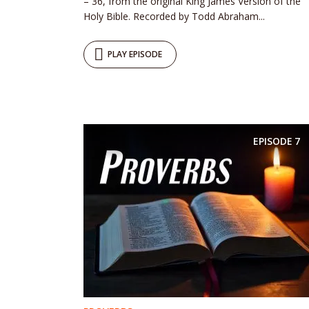
– 36, from the original King James Version of the
Holy Bible. Recorded by Todd Abraham...
PLAY EPISODE
EPISODE
7