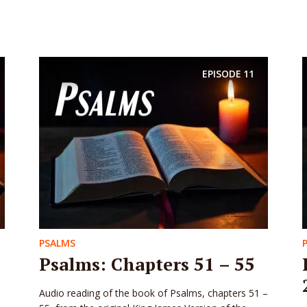
EPISODE
11
PSALMS
Psalms: Chapters 51 – 55
Audio reading of the book of Psalms, chapters 51 –