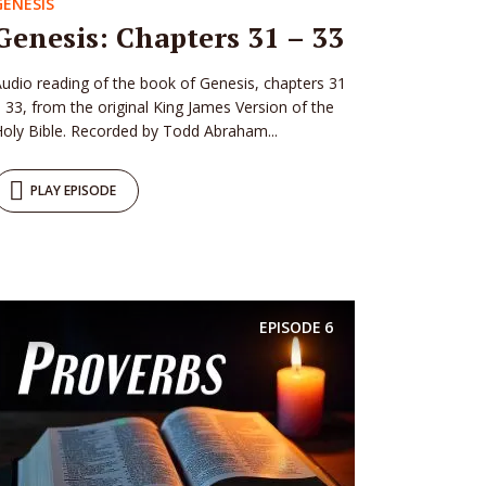
GENESIS
Genesis: Chapters 31 – 33
udio reading of the book of Genesis, chapters 31
 33, from the original King James Version of the
oly Bible. Recorded by Todd Abraham...
PLAY EPISODE
EPISODE
6