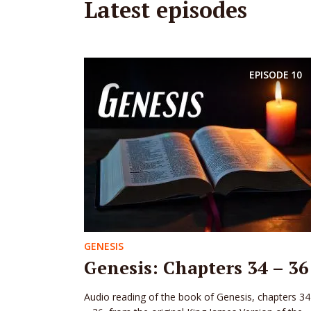
Latest episodes
EPISODE
10
GENESIS
Genesis: Chapters 34 – 36
Audio reading of the book of Genesis, chapters 34